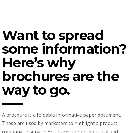
Want to spread
some information?
Here’s why
brochures are the
way to go.
A brochure is a foldable informative paper document.
These are used by marketers to highlight a product,
company or service. Brochures are promotional and