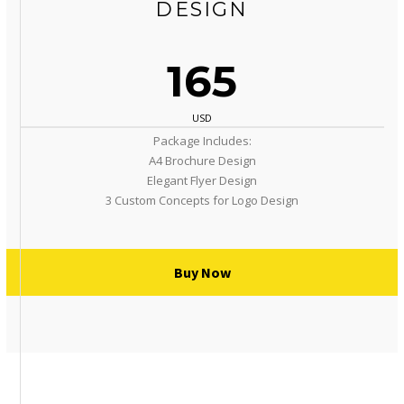
DESIGN
165
USD
Package Includes:
A4 Brochure Design
Elegant Flyer Design
3 Custom Concepts for Logo Design
Buy Now