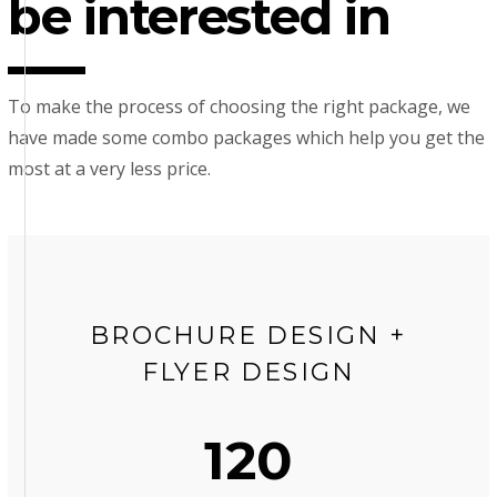
be interested in
To make the process of choosing the right package, we
have made some combo packages which help you get the
most at a very less price.
BROCHURE DESIGN +
FLYER DESIGN
120