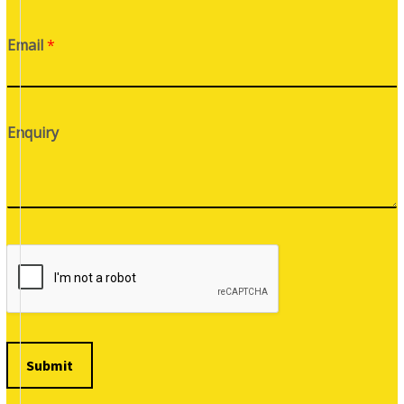
Email
*
Enquiry
Submit