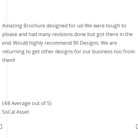
Amazing Brochure designed for us! We were tough to
please and had many revisions done but got there in the
end. Would highly recommend 90 Designs. We are
returning to get other designs for our business too from
them!
(4.8 Average out of 5)
SoCal Asset