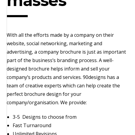
masses
With all the efforts made by a company on their
website, social networking, marketing and
advertising, a company brochure is just as important
part of the business’s branding process. A well-
designed brochure helps inform and sell your
company’s products and services. 90designs has a
team of creative experts which can help create the
perfect brochure design for your
company/organisation. We provide:
3-5 Designs to choose from
Fast Turnaround
Unlimited Revisions