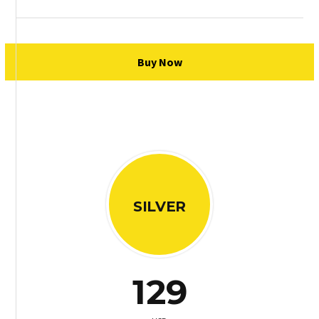
Buy Now
SILVER
129