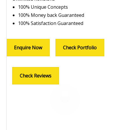
100% Unique Concepts
100% Money back Guaranteed
100% Satisfaction Guaranteed
Enquire Now
Check Portfolio
Check Reviews