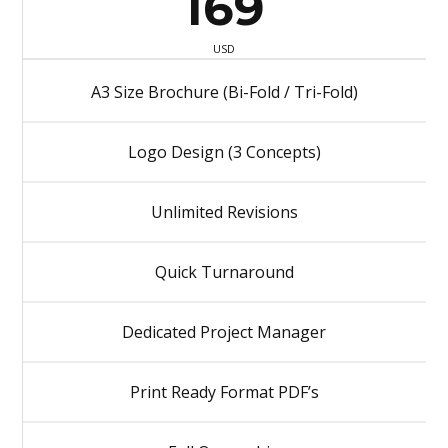
169
USD
A3 Size Brochure (Bi-Fold / Tri-Fold)
Logo Design (3 Concepts)
Unlimited Revisions
Quick Turnaround
Dedicated Project Manager
Print Ready Format PDF’s