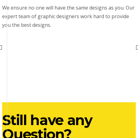
We ensure no one will have the same designs as you. Our
expert team of graphic designers work hard to provide
you the best designs.
Still have any
Question?