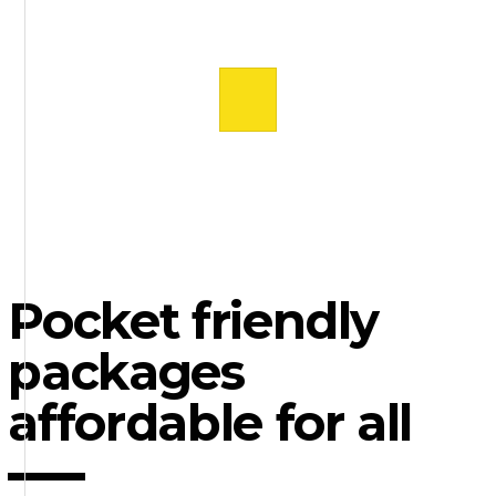
Pocket friendly
packages
affordable for all