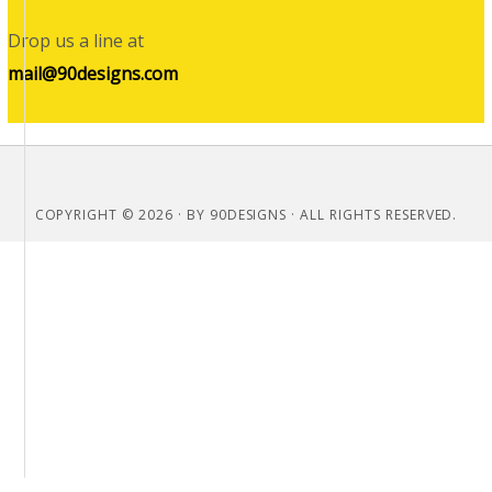
Drop us a line at
mail@90designs.com
COPYRIGHT © 2026 · BY 90DESIGNS · ALL RIGHTS RESERVED.