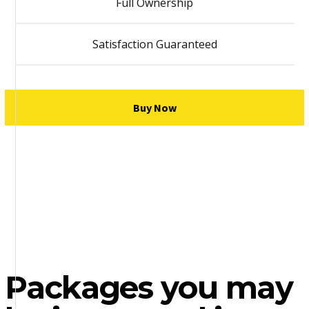
Full Ownership
Satisfaction Guaranteed
Buy Now
Packages you may