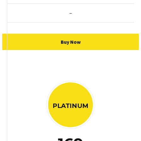
–
Buy Now
PLATINUM