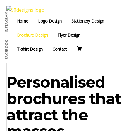
Additional
Skip
to
menu
INSTAGRAM
90Designs
main
Custom
Home
Logo Design
Stationery Design
content
Logo
Design
Brochure Design
Flyer Design
Agency
FACEBOOK
T-shirt Design
Contact
USA
Personalised
brochures that
attract the