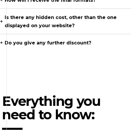
How will I receive the final formats?
Is there any hidden cost, other than the one
displayed on your website?
Do you give any further discount?
Everything you
need to know: