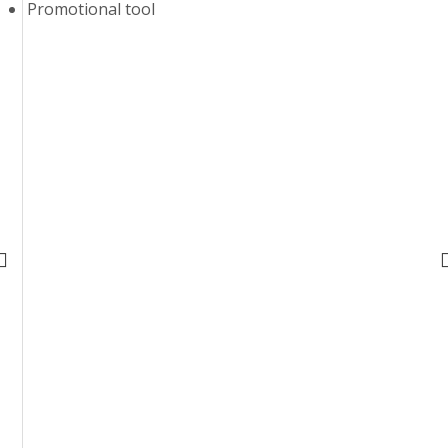
Promotional tool