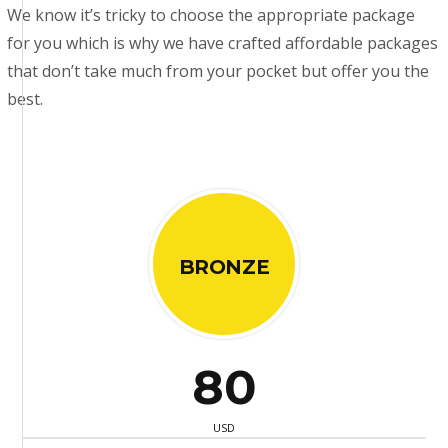
We know it’s tricky to choose the appropriate package
for you which is why we have crafted affordable packages
that don’t take much from your pocket but offer you the
best.
BRONZE
80
USD