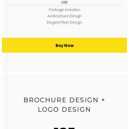
USD
Package Includes:
A4 Brochure Design
Elegant Flyer Design
Buy Now
BROCHURE DESIGN +
LOGO DESIGN