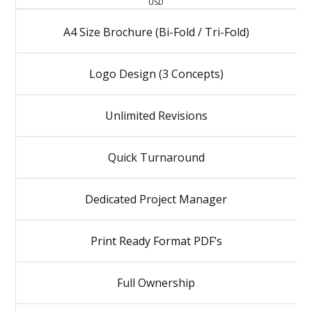
USD
A4 Size Brochure (Bi-Fold / Tri-Fold)
Logo Design (3 Concepts)
Unlimited Revisions
Quick Turnaround
Dedicated Project Manager
Print Ready Format PDF’s
Full Ownership