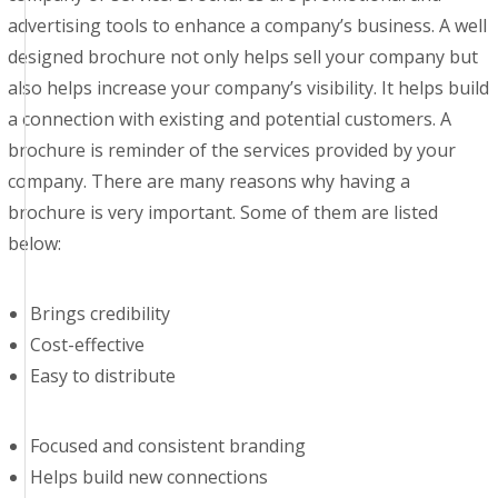
advertising tools to enhance a company’s business. A well
designed brochure not only helps sell your company but
also helps increase your company’s visibility. It helps build
a connection with existing and potential customers. A
brochure is reminder of the services provided by your
company. There are many reasons why having a
brochure is very important. Some of them are listed
below:
Brings credibility
Cost-effective
Easy to distribute
Focused and consistent branding
Helps build new connections