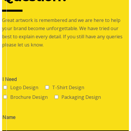
Great artwork is remembered and we are here to help
your brand become unforgettable. We have tried our
best to explain every detail. If you still have any queries
please let us know.
I Need
Logo Design
T-Shirt Design
Brochure Design
Packaging Design
Name