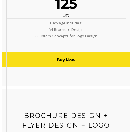
125
USD
Package Includes:
A4 Brochure Design
3 Custom Concepts for Logo Design
Buy Now
BROCHURE DESIGN +
FLYER DESIGN + LOGO