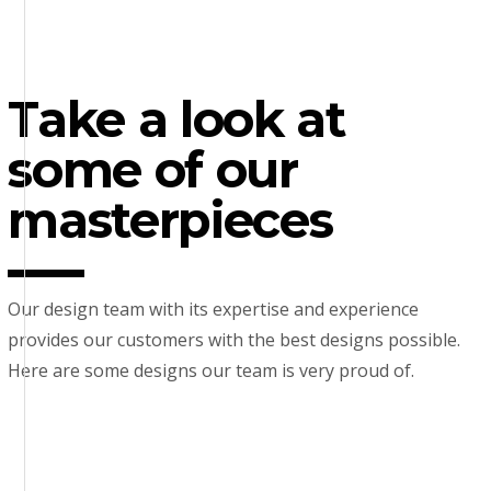
Take a look at
some of our
masterpieces
Our design team with its expertise and experience
provides our customers with the best designs possible.
Here are some designs our team is very proud of.