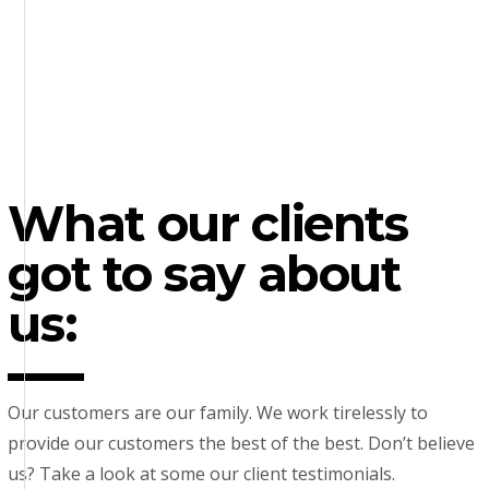
What our clients
got to say about
us:
Our customers are our family. We work tirelessly to
provide our customers the best of the best. Don’t believe
us? Take a look at some our client testimonials.