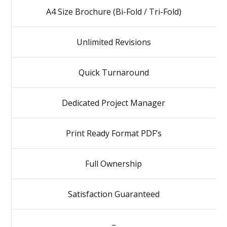
A4 Size Brochure (Bi-Fold / Tri-Fold)
Unlimited Revisions
Quick Turnaround
Dedicated Project Manager
Print Ready Format PDF’s
Full Ownership
Satisfaction Guaranteed
–