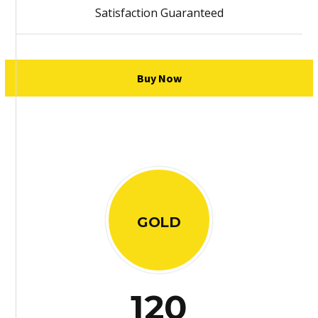
Satisfaction Guaranteed
Buy Now
GOLD
120