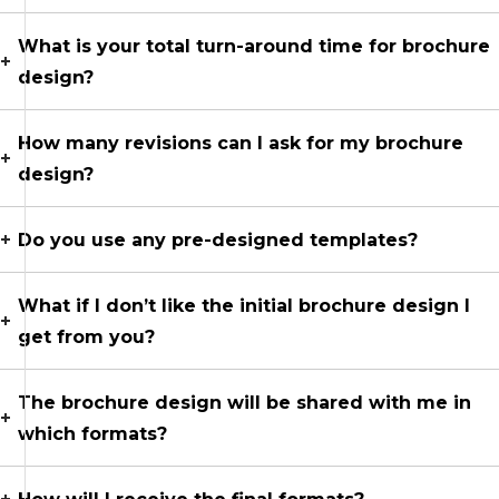
What is your total turn-around time for brochure
design?
How many revisions can I ask for my brochure
design?
Do you use any pre-designed templates?
What if I don’t like the initial brochure design I
get from you?
The brochure design will be shared with me in
which formats?