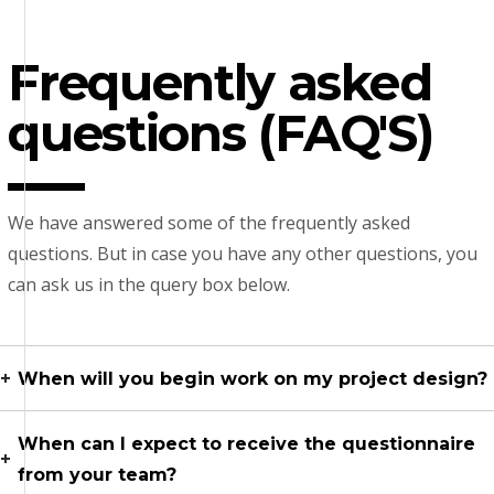
Frequently asked
questions (FAQ'S)
We have answered some of the frequently asked
questions. But in case you have any other questions, you
can ask us in the query box below.
When will you begin work on my project design?
When can I expect to receive the questionnaire
from your team?