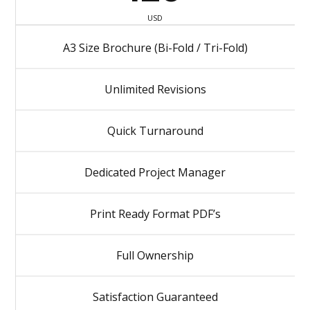
USD
A3 Size Brochure (Bi-Fold / Tri-Fold)
Unlimited Revisions
Quick Turnaround
Dedicated Project Manager
Print Ready Format PDF’s
Full Ownership
Satisfaction Guaranteed