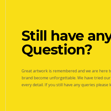
Still have an
Question?
Great artwork is remembered and we are here t
brand become unforgettable. We have tried our 
every detail. If you still have any queries please 