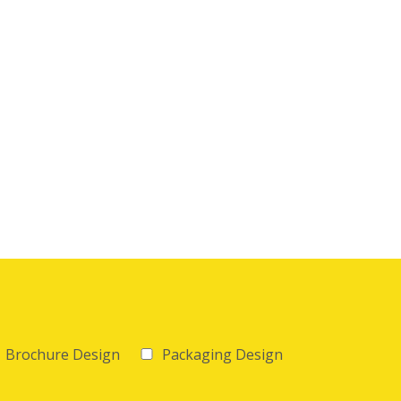
Brochure Design
Packaging Design