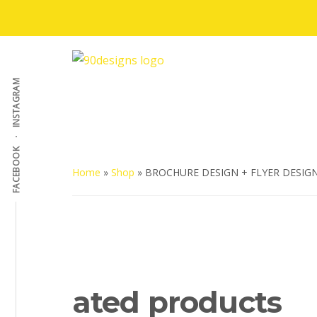
Skip
to
Additional
main
content
menu
90Designs
Custom
INSTAGRAM
Logo
Design
Agency
FACEBOOK
USA
Home
»
Shop
»
BROCHURE DESIGN + FLYER DESIG
ated products