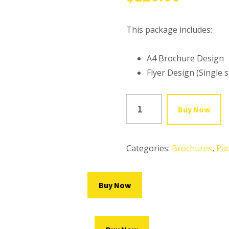
This package includes:
A4 Brochure Design
Flyer Design (Single s
BROCHURE
Buy Now
DESIGN
+
FLYER
Categories:
Brochures
,
Pa
DESIGN
quantity
Buy Now