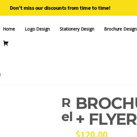
Don’t miss our discounts from time to time!
Home
Logo Design
Stationery Design
Brochure Design
N
BROCH
R
el
+ FLYE
$
120.00