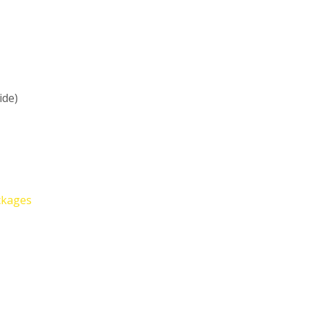
ide)
ckages