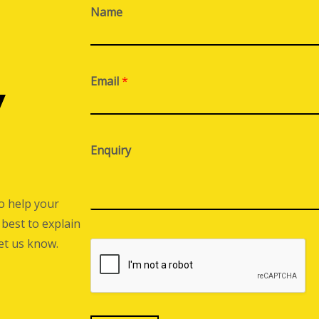
Name
Email
*
y
Enquiry
o help your
best to explain
let us know.