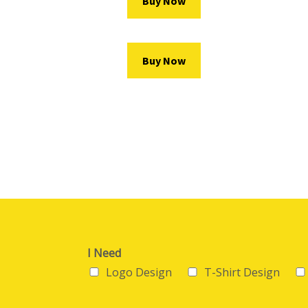
Buy Now
Buy Now
I Need
Logo Design
T-Shirt Design