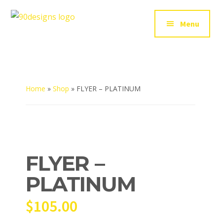
Additional
Skip
to
menu
Menu
90Designs
main
Custom
content
Logo
Design
Agency
USA
Home
»
Shop
»
FLYER – PLATINUM
FLYER –
PLATINUM
$
105.00