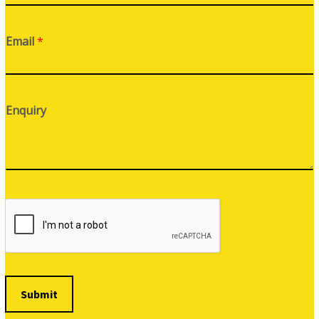
Email
*
Enquiry
Submit