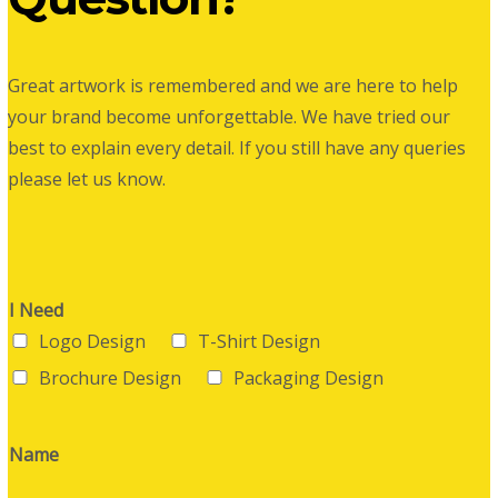
Great artwork is remembered and we are here to help
your brand become unforgettable. We have tried our
best to explain every detail. If you still have any queries
please let us know.
I Need
Logo Design
T-Shirt Design
Brochure Design
Packaging Design
Name