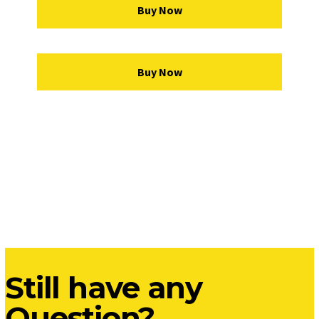
Buy Now
Buy Now
Still have any
Question?