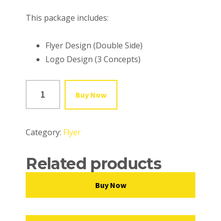
This package includes:
Flyer Design (Double Side)
Logo Design (3 Concepts)
FLYER
Buy Now
-
PLATINUM
quantity
Category:
Flyer
Related products
Buy Now