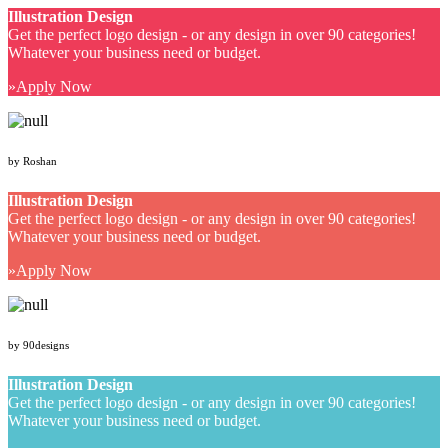
Illustration Design
Get the perfect logo design - or any design in over 90 categories!
Whatever your business need or budget.
Apply Now
by Roshan
Illustration Design
Get the perfect logo design - or any design in over 90 categories!
Whatever your business need or budget.
Apply Now
by 90designs
Illustration Design
Get the perfect logo design - or any design in over 90 categories!
Whatever your business need or budget.