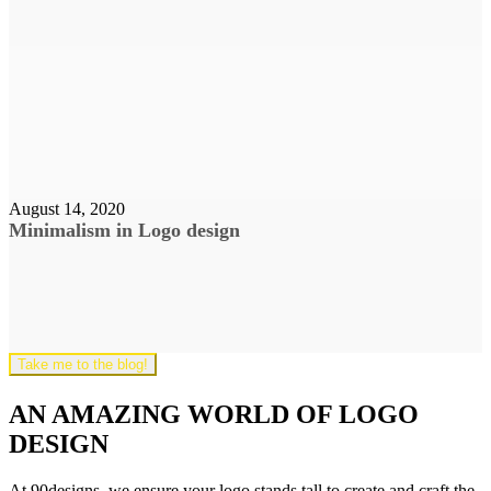
August 14, 2020
Minimalism in Logo design
Take me to the blog!
AN AMAZING WORLD OF LOGO
DESIGN
At 90designs, we ensure your logo stands tall to create and craft the