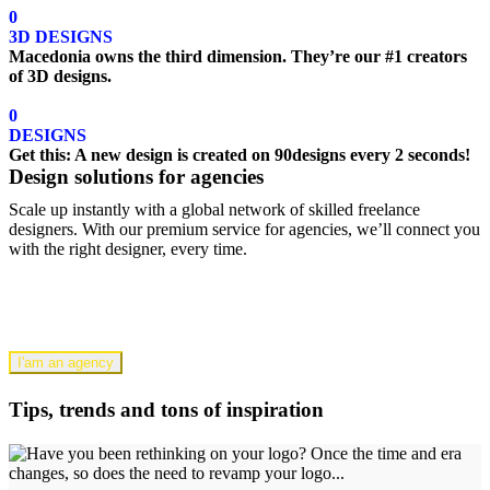
0
3D DESIGNS
Macedonia owns the third dimension. They’re our #1 creators
of 3D designs.
0
DESIGNS
Get this: A new design is created on 90designs every 2 seconds!
Design solutions for agencies
Scale up instantly with a global network of skilled freelance
designers. With our premium service for agencies, we’ll connect you
with the right designer, every time.
I'am an agency
Tips, trends and tons of inspiration