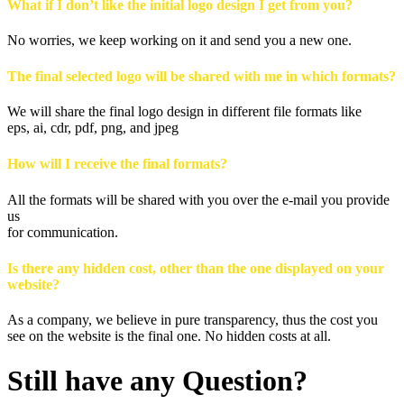
What if I don’t like the initial logo design I get from you?
No worries, we keep working on it and send you a new one.
The final selected logo will be shared with me in which formats?
We will share the final logo design in different file formats like
eps, ai, cdr, pdf, png, and jpeg
How will I receive the final formats?
All the formats will be shared with you over the e-mail you provide
us
for communication.
Is there any hidden cost, other than the one displayed on your
website?
As a company, we believe in pure transparency, thus the cost you
see on the website is the final one. No hidden costs at all.
Still have any Question?