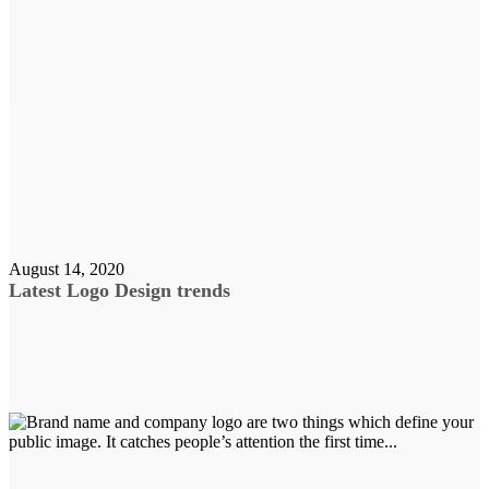
August 14, 2020
Latest Logo Design trends