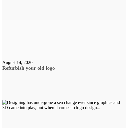
August 14, 2020
Refurbish your old logo