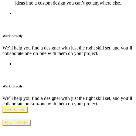
ideas into a custom design you can’t get anywhere else.
Work directly
We’ll help you find a designer with just the right skill set, and you’ll
collaborate one-on-one with them on your project.
Work directly
We’ll help you find a designer with just the right skill set, and you’ll
collaborate one-on-one with them on your project.
Get Started
How it Works