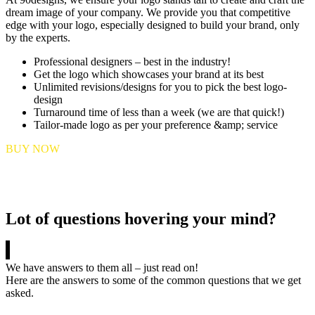
dream image of your company. We provide you that competitive
edge with your logo, especially designed to build your brand, only
by the experts.
Professional designers – best in the industry!
Get the logo which showcases your brand at its best
Unlimited revisions/designs for you to pick the best logo-
design
Turnaround time of less than a week (we are that quick!)
Tailor-made logo as per your preference &amp; service
BUY NOW
Lot of questions hovering your mind?
We have answers to them all – just read on!
Here are the answers to some of the common questions that we get
asked.