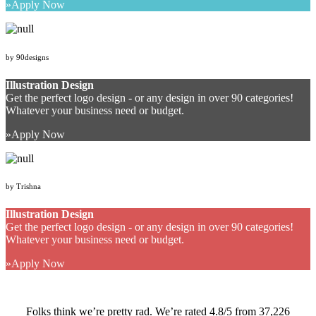
Apply Now
by 90designs
Illustration Design
Get the perfect logo design - or any design in over 90 categories!
Whatever your business need or budget.
Apply Now
by Trishna
Illustration Design
Get the perfect logo design - or any design in over 90 categories!
Whatever your business need or budget.
Apply Now
Folks think we’re pretty rad. We’re rated 4.8/5 from 37,226