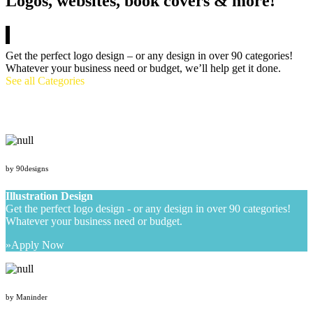
Logos, websites, book covers & more!
Get the perfect logo design – or any design in over 90 categories!
Whatever your business need or budget, we’ll help get it done.
See all Categories
by 90designs
Illustration Design
Get the perfect logo design - or any design in over 90 categories!
Whatever your business need or budget.
Apply Now
by Maninder