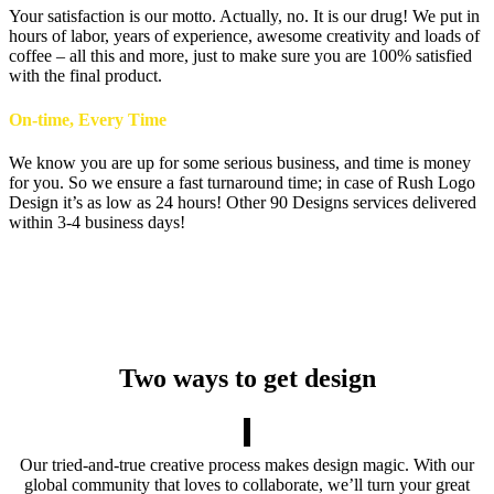
Your satisfaction is our motto. Actually, no. It is our drug! We put in
hours of labor, years of experience, awesome creativity and loads of
coffee – all this and more, just to make sure you are 100% satisfied
with the final product.
On-time, Every Time
We know you are up for some serious business, and time is money
for you. So we ensure a fast turnaround time; in case of Rush Logo
Design it’s as low as 24 hours! Other 90 Designs services delivered
within 3-4 business days!
Two ways to get design
Our tried-and-true creative process makes design magic. With our
global community that loves to collaborate, we’ll turn your great