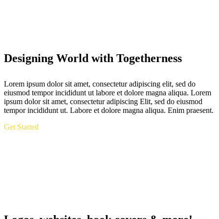
Designing World with Togetherness
Lorem ipsum dolor sit amet, consectetur adipiscing elit, sed do
eiusmod tempor incididunt ut labore et dolore magna aliqua. Lorem
ipsum dolor sit amet, consectetur adipiscing Elit, sed do eiusmod
tempor incididunt ut. Labore et dolore magna aliqua. Enim praesent.
Get Started