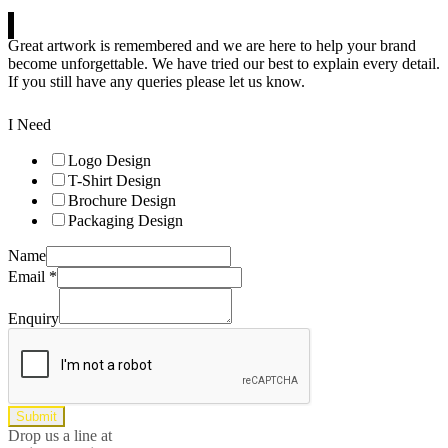
Great artwork is remembered and we are here to help your brand
become unforgettable. We have tried our best to explain every detail.
If you still have any queries please let us know.
I Need
Logo Design
T-Shirt Design
Brochure Design
Packaging Design
Name
Email
*
Enquiry
Submit
Drop us a line at