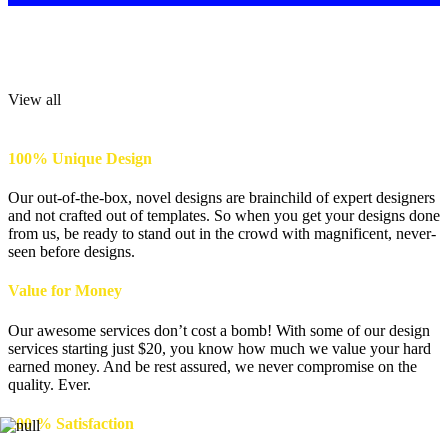
Flyer Design
Get an imposing Flyer Design that offers swift look of your product.
View all
100% Unique Design
Our out-of-the-box, novel designs are brainchild of expert designers
and not crafted out of templates. So when you get your designs done
from us, be ready to stand out in the crowd with magnificent, never-
seen before designs.
Value for Money
Our awesome services don’t cost a bomb! With some of our design
services starting just $20, you know how much we value your hard
earned money. And be rest assured, we never compromise on the
quality. Ever.
100 % Satisfaction