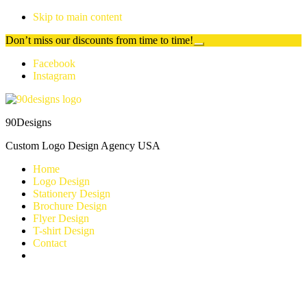
Skip to main content
Don’t miss our discounts from time to time!
Close
Top
Additional
Facebook
Banner
Instagram
menu
90Designs
Custom Logo Design Agency USA
Home
Logo Design
Stationery Design
Brochure Design
Flyer Design
T-shirt Design
Contact