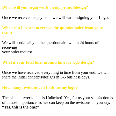
When will you begin work on my project/design?
Once we receive the payment, we will start designing your Logo.
When can I expect to receive the questionnaire from your
team?
We will send/mail you the questionnaire within 24 hours of
receiving
your order request.
What is your total turn-around time for logo design?
Once we have received everything in time from your end, we will
share the initial concepts/designs in 3-5 business days.
How many revisions can I ask for my logo?
The plain answer to this is Unlimited! Yes, for us your satisfaction is
of utmost importance, so we can keep on the revisions till you say,
“Yes, this is the one!”