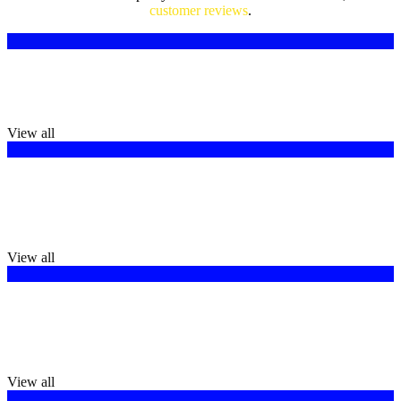
customer reviews
.
Logo Design
We create logos which are more than images; they are storytellers.
View all
Brochure Design
If you want to promote your business or tell your clients more about
your business, brochures are very important.
View all
T-Shirt Design
T-Shirt Designs that are most suitable for a business, an event, or a
group.
View all